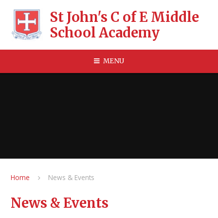
Skip to content ↓
St John's C of E Middle
School Academy
MENU
Home
News & Events
News & Events