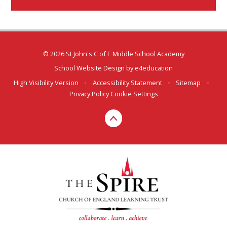
© 2026 St John's C of E Middle School Academy
School Website Design by
e4education
High Visibility Version
•
Accessibility Statement
•
Sitemap
•
Privacy Policy
Cookie Settings