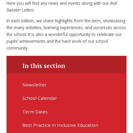
Here you will find any news and events along with our
Red
Sweater Letters
.
In each edition, we share highlights from the term, showcasing
the many activities, learning experiences, and successes across
the school. It is also a wonderful opportunity to celebrate our
pupils’ achievements and the hard work of our school
community.
In this section
Newsletter
School Calendar
Term Dates
Best Practice in Inclusive Education