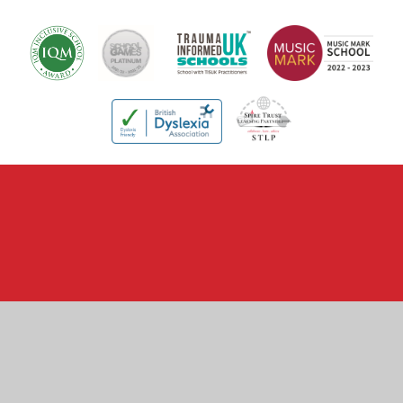
Cookie Policy
This site uses cookies to store information on your computer.
Click here for more information