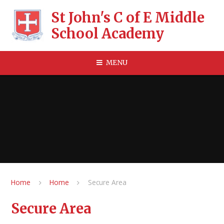
Skip to content ↓
St John's C of E Middle
School Academy
MENU
Home
Home
Secure Area
Secure Area