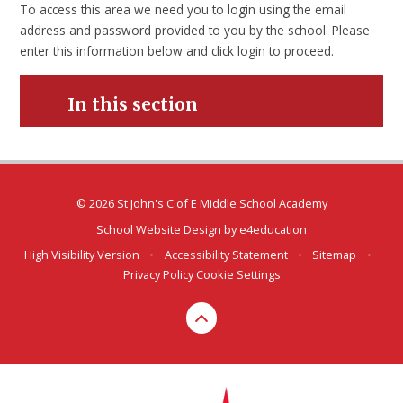
To access this area we need you to login using the email
address and password provided to you by the school. Please
enter this information below and click login to proceed.
In this section
© 2026 St John's C of E Middle School Academy
School Website Design by
e4education
High Visibility Version
•
Accessibility Statement
•
Sitemap
•
Privacy Policy
Cookie Settings