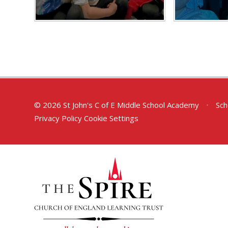
© 2026 St John's C of E Middle School Academy
•
Sch
Privacy Policy
Cookie Settings