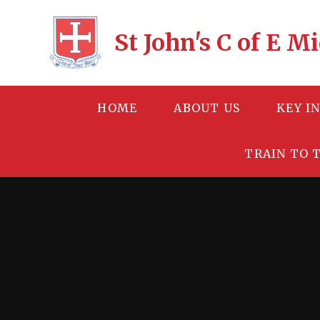
Skip to content ↓
St John's C of E 
HOME
ABOUT US
KEY I
TRAIN TO 