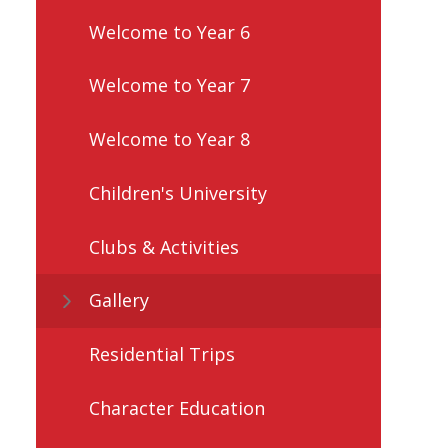
Welcome to Year 6
Welcome to Year 7
Welcome to Year 8
Children's University
Clubs & Activities
Gallery
Residential Trips
Character Education