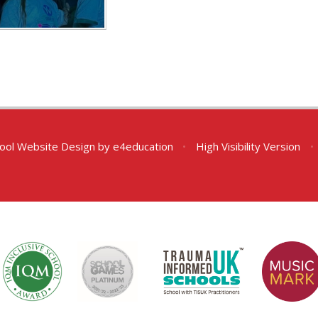
ool Website Design by
e4education
•
High Visibility Version
•