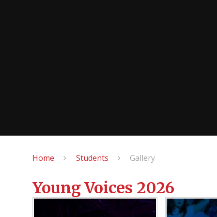
Home
Students
Gallery
Young Voices 2026