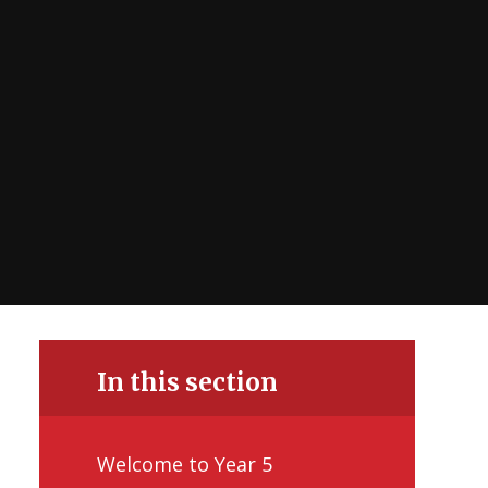
In this section
Welcome to Year 5