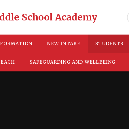
Middle School Academy
NFORMATION
NEW INTAKE
STUDENTS
TEACH
SAFEGUARDING AND WELLBEING