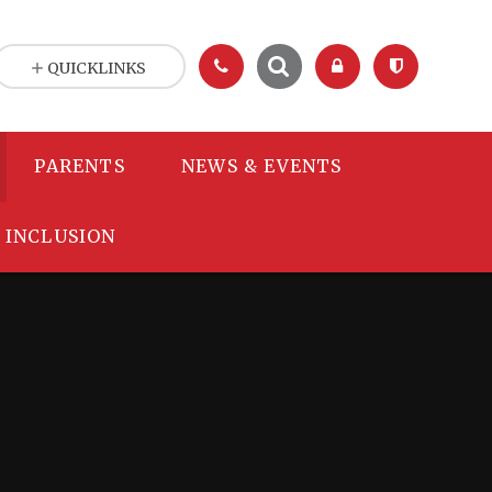
QUICKLINKS
PARENTS
NEWS & EVENTS
INCLUSION