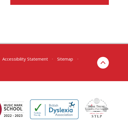
Accessibility Statement
•
Sitemap
•