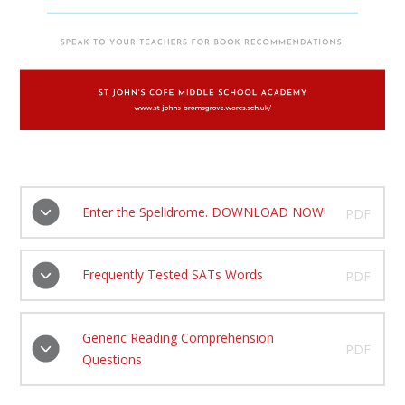
Enter the Spelldrome. DOWNLOAD NOW!
PDF
Frequently Tested SATs Words
PDF
Generic Reading Comprehension
PDF
Questions