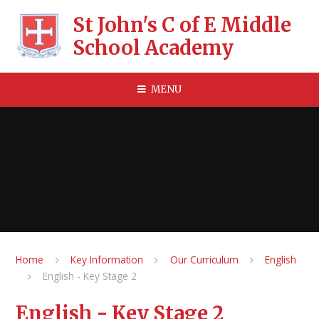
Skip to content ↓
St John's C of E Middle
School Academy
MENU
Home
Key Information
Our Curriculum
English
English - Key Stage 2
English - Key Stage 2