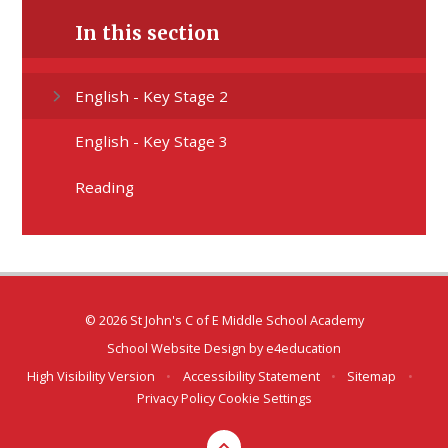
In this section
English - Key Stage 2
English - Key Stage 3
Reading
© 2026 St John's C of E Middle School Academy
School Website Design by
e4education
High Visibility Version
•
Accessibility Statement
•
Sitemap
•
Privacy Policy
Cookie Settings