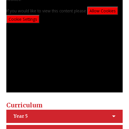
If you would like to view this content please
Allow Cookies
Cookie Settings
Curriculum
Year 5