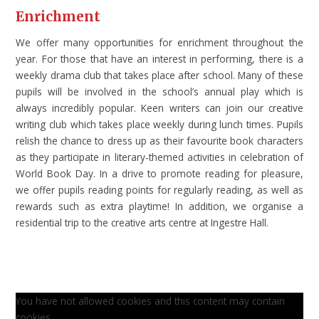
Enrichment
We offer many opportunities for enrichment throughout the
year. For those that have an interest in performing, there is a
weekly drama club that takes place after school. Many of these
pupils will be involved in the school’s annual play which is
always incredibly popular. Keen writers can join our creative
writing club which takes place weekly during lunch times. Pupils
relish the chance to dress up as their favourite book characters
as they participate in literary-themed activities in celebration of
World Book Day. In a drive to promote reading for pleasure,
we offer pupils reading points for regularly reading, as well as
rewards such as extra playtime! In addition, we organise a
residential trip to the creative arts centre at Ingestre Hall.
You have not allowed cookies and this content may contain
cookies.