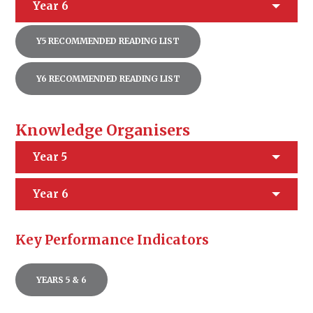
Year 6
Y5 RECOMMENDED READING LIST
Y6 RECOMMENDED READING LIST
Knowledge Organisers
Year 5
Year 6
Key Performance Indicators
YEARS 5 & 6