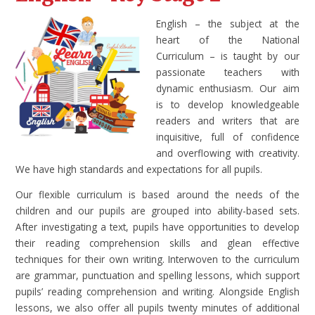
English – the subject at the
heart of the National
Curriculum – is taught by our
passionate teachers with
dynamic enthusiasm. Our aim
is to develop knowledgeable
readers and writers that are
inquisitive, full of confidence
and overflowing with creativity.
We have high standards and expectations for all pupils.
Our flexible curriculum is based around the needs of the
children and our pupils are grouped into ability-based sets.
After investigating a text, pupils have opportunities to develop
their reading comprehension skills and glean effective
techniques for their own writing. Interwoven to the curriculum
are grammar, punctuation and spelling lessons, which support
pupils’ reading comprehension and writing. Alongside English
lessons, we also offer all pupils twenty minutes of additional