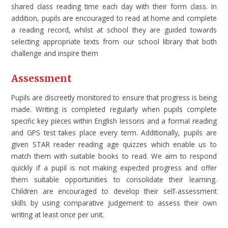
shared class reading time each day with their form class. In
addition, pupils are encouraged to read at home and complete
a reading record, whilst at school they are guided towards
selecting appropriate texts from our school library that both
challenge and inspire them
Assessment
Pupils are discreetly monitored to ensure that progress is being
made. Writing is completed regularly when pupils complete
specific key pieces within English lessons and a formal reading
and GPS test takes place every term. Additionally, pupils are
given STAR reader reading age quizzes which enable us to
match them with suitable books to read. We aim to respond
quickly if a pupil is not making expected progress and offer
them suitable opportunities to consolidate their learning.
Children are encouraged to develop their self-assessment
skills by using comparative judgement to assess their own
writing at least once per unit.