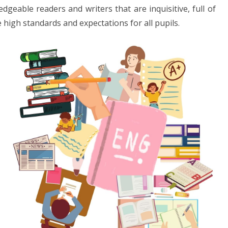
geable readers and writers that are inquisitive, full of
 high standards and expectations for all pupils.