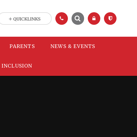
QUICKLINKS
PARENTS
NEWS & EVENTS
INCLUSION