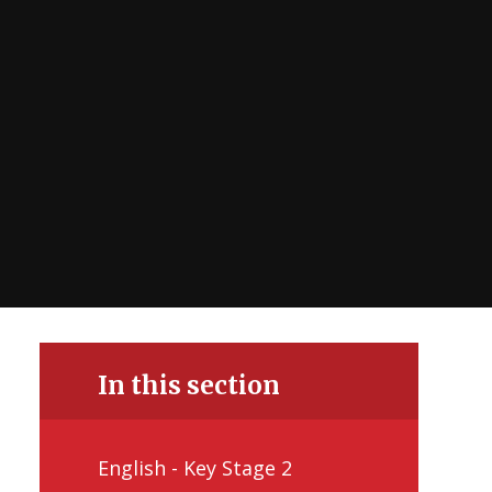
In this section
English - Key Stage 2