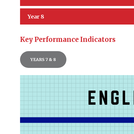
Year 8
Key Performance Indicators
YEARS 7 & 8