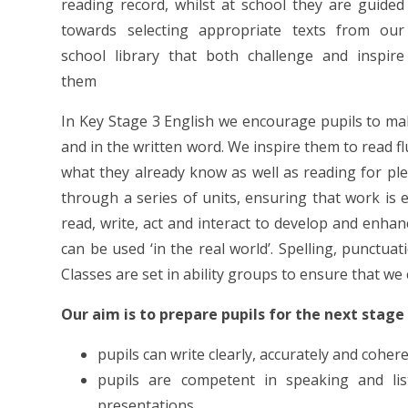
reading record, whilst at school they are guided
towards selecting appropriate texts from our
school library that both challenge and inspire
them
In Key Stage 3 English we encourage pupils to m
and in the written word. We inspire them to read f
what they already know as well as reading for p
through a series of units, ensuring that work is en
read, write, act and interact to develop and enhan
can be used ‘in the real world’. Spelling, punctua
Classes are set in ability groups to ensure that we 
Our aim is to prepare pupils for the next stage
pupils can write clearly, accurately and cohe
pupils are competent in speaking and lis
presentations