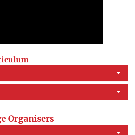
riculum
e Organisers