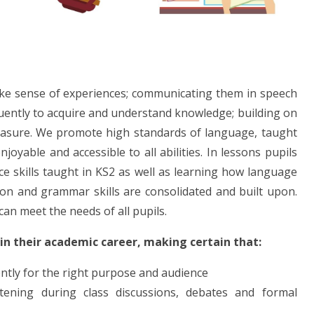
ake sense of experiences; communicating them in speech
luently to acquire and understand knowledge; building on
leasure. We promote high standards of language, taught
joyable and accessible to all abilities. In lessons pupils
ce skills taught in KS2 as well as learning how language
tion and grammar skills are consolidated and built upon.
can meet the needs of all pupils.
 in their academic career, making certain that:
rently for the right purpose and audience
tening during class discussions, debates and formal