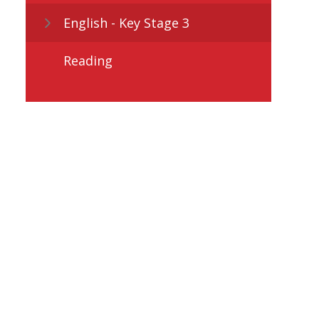
English - Key Stage 3
Reading