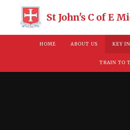
Skip to content ↓
St John's C of E 
HOME
ABOUT US
KEY I
TRAIN TO 