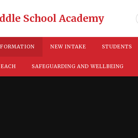
Middle School Academy
NFORMATION
NEW INTAKE
STUDENTS
TEACH
SAFEGUARDING AND WELLBEING