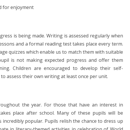
nd for enjoyment
ogress is being made. Writing is assessed regularly when
lessons and a formal reading test takes place every term.
 age quizzes which enable us to match them with suitable
pupil is not making expected progress and offer them
rning. Children are encouraged to develop their self-
o assess their own writing at least once per unit.
oughout the year. For those that have an interest in
akes place after school. Many of these pupils will be
s incredibly popular. Pupils relish the chance to dress up
ate in literary-themed activities in celebration of World