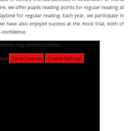
re, we offer pupils reading points for regular reading at
aytime for regular reading. Each year, we participate in
e have also enjoyed success at the mock trial, both of
f-confidence.
content may contain cookies.
lease
Allow Cookies
Cookie Settings