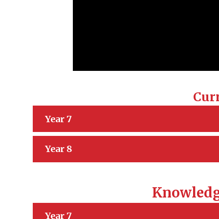
Cur
Year 7
Year 8
Knowledg
Year 7