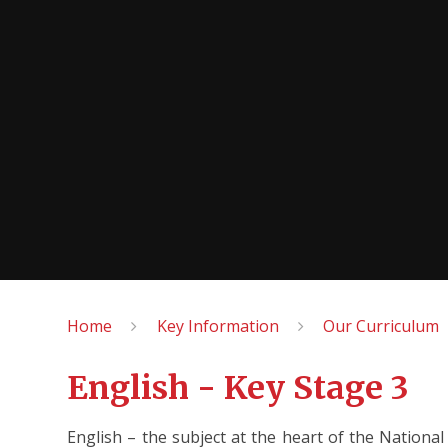
Home
Key Information
Our Curriculum
English - Key Stage 3
English – the subject at the heart of the Nationa