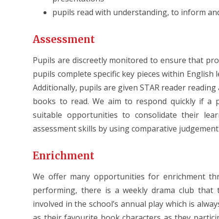
pupils read with understanding, to inform a
Assessment
Pupils are discreetly monitored to ensure that pr
pupils complete specific key pieces within English 
Additionally, pupils are given STAR reader reading
books to read. We aim to respond quickly if a 
suitable opportunities to consolidate their lea
assessment skills by using comparative judgement t
Enrichment
We offer many opportunities for enrichment thr
performing, there is a weekly drama club that t
involved in the school’s annual play which is alway
as their favourite book characters as they particip