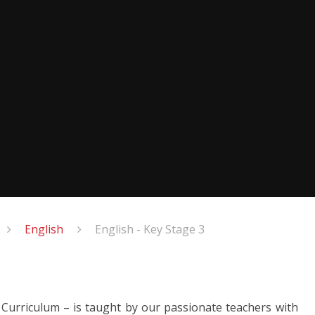
English
English - Key Stage 3
l Curriculum – is taught by our passionate teachers with