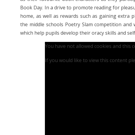
Book Day. In a drive to promote reading for pleasu
home, as well as rewards such as gaining extra pl
the middle schools Poetry Slam competition and w
which help pupils develop their oracy skills and sel
You have not allowed cookies and this 
If you would like to view this content p