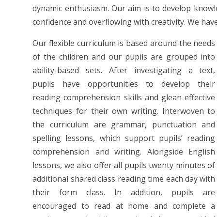
dynamic enthusiasm. Our aim is to develop knowled
confidence and overflowing with creativity. We have
Our flexible curriculum is based around the needs
of the children and our pupils are grouped into
ability-based sets. After investigating a text,
pupils have opportunities to develop their
reading comprehension skills and glean effective
techniques for their own writing. Interwoven to
the curriculum are grammar, punctuation and
spelling lessons, which support pupils’ reading
comprehension and writing. Alongside English
lessons, we also offer all pupils twenty minutes of
additional shared class reading time each day with
their form class. In addition, pupils are
encouraged to read at home and complete a